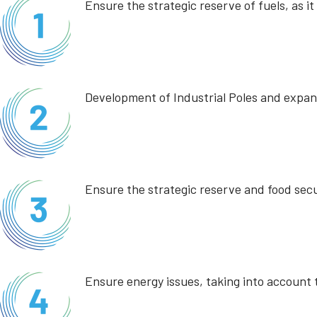
Ensure the strategic reserve of fuels, as i
Development of Industrial Poles and expans
Ensure the strategic reserve and food secu
Ensure energy issues, taking into account t