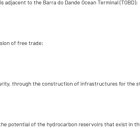
t is adjacent to the Barra do Dande Ocean Terminal (TOBD);
ion of free trade;
rity, through the construction of infrastructures for the 
he potential of the hydrocarbon reservoirs that exist in th