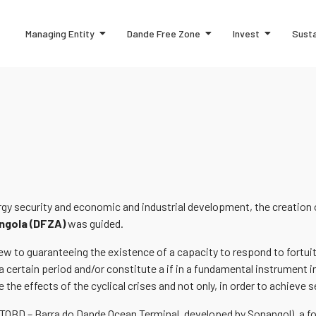
Managing Entity
Dande Free Zone
Invest
Susta
ergy security and economic and industrial development, the creation
ngola (DFZA)
was guided.
 view to guaranteeing the existence of a capacity to respond to for
a certain period and/or constitute a if in a fundamental instrument in
 the effects of the cyclical crises and not only, in order to achieve s
(TOBD – Barra do Dande Ocean Terminal, developed by Sonangol), a foo