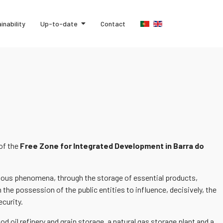
inability
Up-to-date
Contact
 of the
Free Zone for Integrated Development in Barra do
tuitous phenomena, through the storage of essential products,
 the possession of the public entities to influence, decisively, the
ecurity.
d oil refinery and grain storage, a natural gas storage plant and a