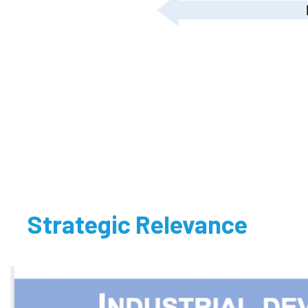
Strategic Relevance