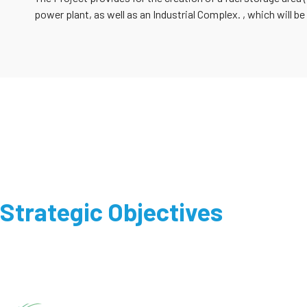
power plant, as well as an Industrial Complex. , which will be
Strategic Objectives