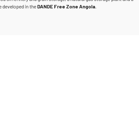
be developed in the
DANDE Free Zone Angola
.