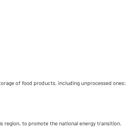
storage of food products, including unprocessed ones;
is region, to promote the national energy transition.