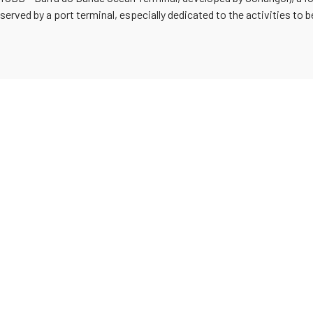
 served by a port terminal, especially dedicated to the activities to 