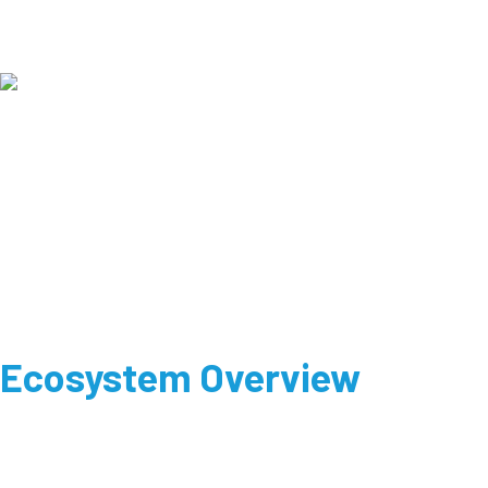
Ecosystem Overview