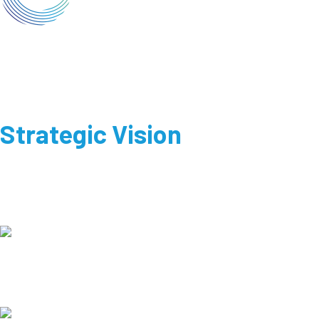
Strategic Vision