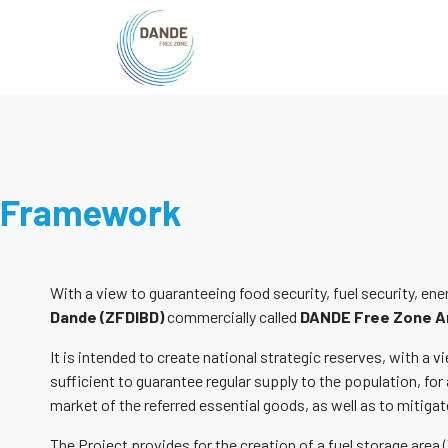
Framework
With a view to guaranteeing food security, fuel security, en
Dande (ZFDIBD)
commercially called
DANDE Free Zone A
It is intended to create national strategic reserves, with a
sufficient to guarantee regular supply to the population, for 
market of the referred essential goods, as well as to mitigate
The Project provides for the creation of a fuel storage area 