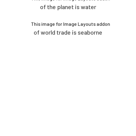
of the planet is water
of world trade is seaborne