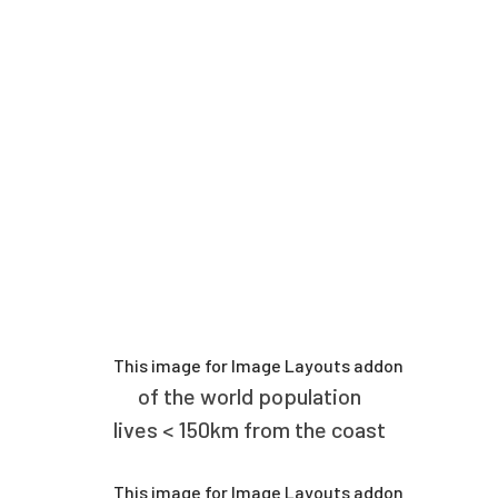
of the world population
lives < 150km from the coast