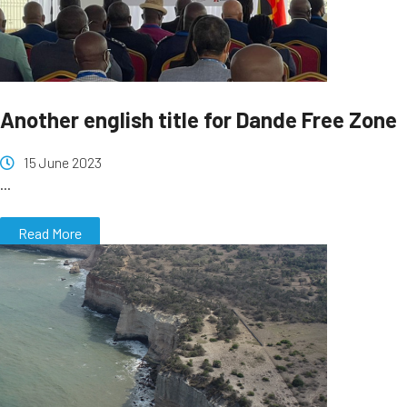
Another english title for Dande Free Zone
15 June 2023
...
Read More