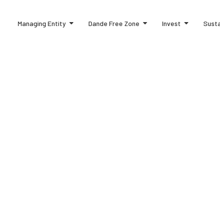
Managing Entity
Dande Free Zone
Invest
Susta