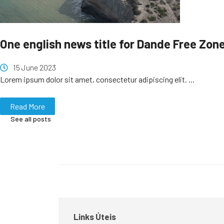
One english news title for Dande Free Zon
15 June 2023
Lorem ipsum dolor sit amet, consectetur adipiscing elit. ...
Read More
See all posts
Links Úteis