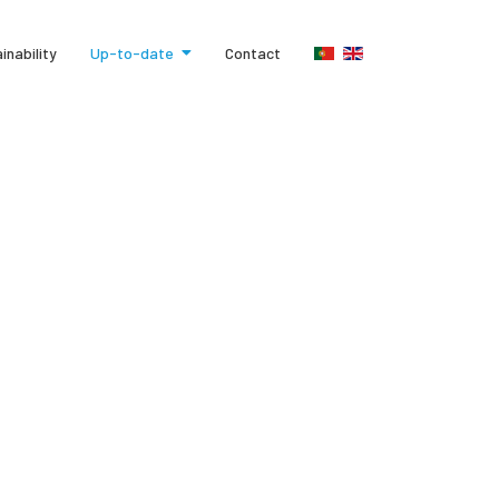
inability
Up-to-date
Contact