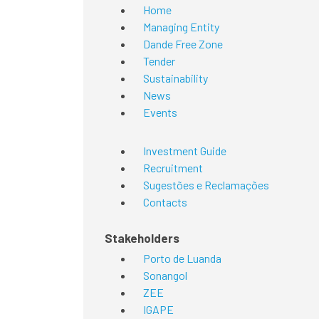
Home
Managing Entity
Dande Free Zone
Tender
Sustainability
News
Events
Investment Guide
Recruitment
Sugestões e Reclamações
Contacts
Stakeholders
Porto de Luanda
Sonangol
ZEE
IGAPE