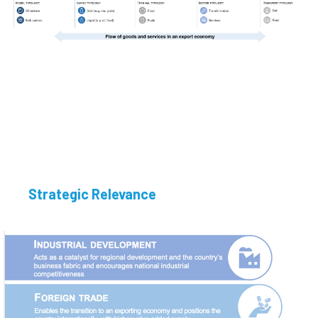
Strategic Relevance