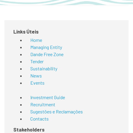
Links Úteis
Home
Managing Entity
Dande Free Zone
Tender
Sustainability
News
Events
Investment Guide
Recruitment
Sugestões e Reclamações
Contacts
Stakeholders