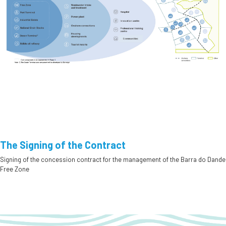
The Signing of the Contract
Signing of the concession contract for the management of the Barra do Dande
Free Zone