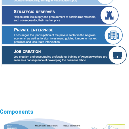
Components