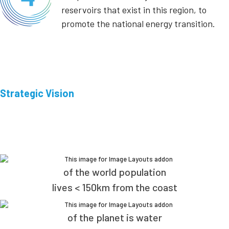
reservoirs that exist in this region, to
promote the national energy transition.
Strategic Vision
of the world population
lives < 150km from the coast
of the planet is water