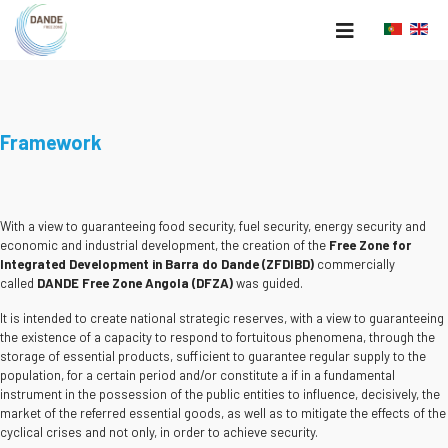
Framework
With a view to guaranteeing food security, fuel security, energy security and
economic and industrial development, the creation of the
Free Zone for
Integrated Development in Barra do Dande (ZFDIBD)
commercially
called
DANDE Free Zone Angola (DFZA)
was guided.
It is intended to create national strategic reserves, with a view to guaranteeing
the existence of a capacity to respond to fortuitous phenomena, through the
storage of essential products, sufficient to guarantee regular supply to the
population, for a certain period and/or constitute a if in a fundamental
instrument in the possession of the public entities to influence, decisively, the
market of the referred essential goods, as well as to mitigate the effects of the
cyclical crises and not only, in order to achieve security.