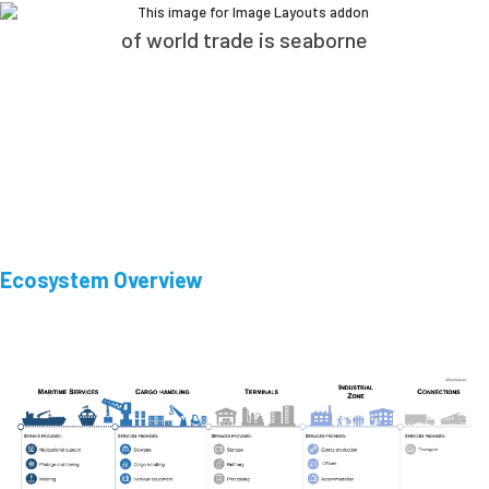
of world trade is seaborne
Ecosystem Overview