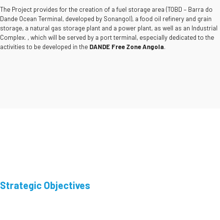
The Project provides for the creation of a fuel storage area (TOBD – Barra do
Dande Ocean Terminal, developed by Sonangol), a food oil refinery and grain
storage, a natural gas storage plant and a power plant, as well as an Industrial
Complex. , which will be served by a port terminal, especially dedicated to the
activities to be developed in the
DANDE Free Zone Angola
.
Strategic Objectives