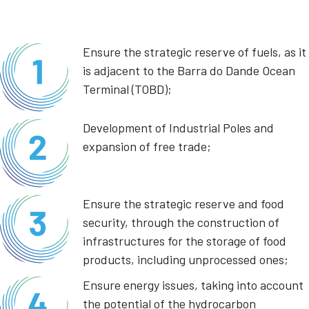
Ensure the strategic reserve of fuels, as it
is adjacent to the Barra do Dande Ocean
Terminal (TOBD);
Development of Industrial Poles and
expansion of free trade;
Ensure the strategic reserve and food
security, through the construction of
infrastructures for the storage of food
products, including unprocessed ones;
Ensure energy issues, taking into account
the potential of the hydrocarbon