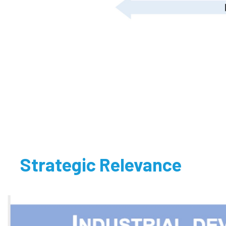
Strategic Relevance