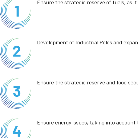
Ensure the strategic reserve of fuels, as i
Development of Industrial Poles and expans
Ensure the strategic reserve and food secu
Ensure energy issues, taking into account t