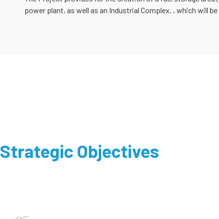
power plant, as well as an Industrial Complex. , which will be
Strategic Objectives