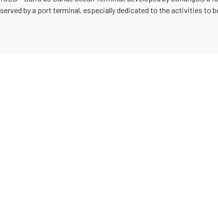
 served by a port terminal, especially dedicated to the activities to 