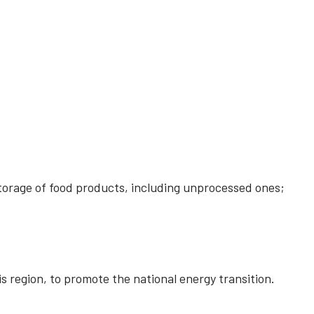
storage of food products, including unprocessed ones;
is region, to promote the national energy transition.