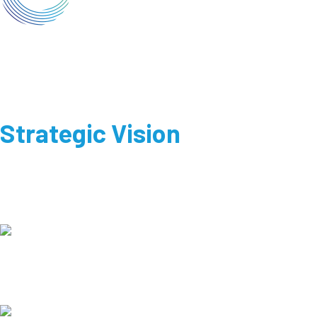
Strategic Vision