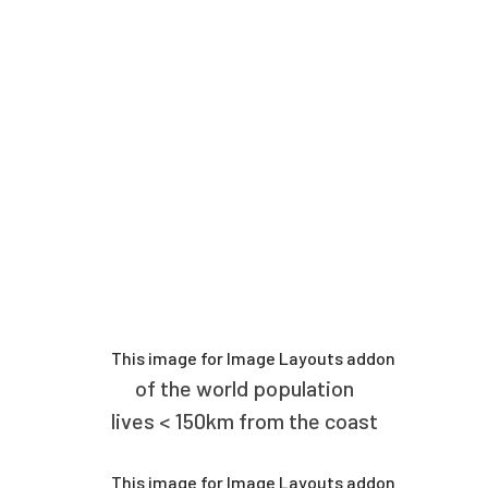
of the world population
lives < 150km from the coast