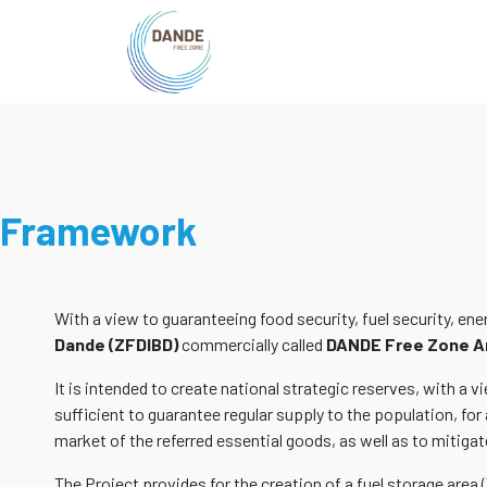
Framework
With a view to guaranteeing food security, fuel security, en
Dande (ZFDIBD)
commercially called
DANDE Free Zone A
It is intended to create national strategic reserves, with a
sufficient to guarantee regular supply to the population, for 
market of the referred essential goods, as well as to mitigate
The Project provides for the creation of a fuel storage area 