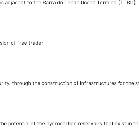
t is adjacent to the Barra do Dande Ocean Terminal (TOBD);
ion of free trade;
rity, through the construction of infrastructures for the 
he potential of the hydrocarbon reservoirs that exist in th