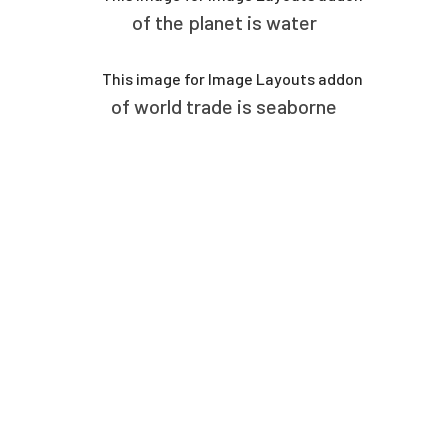
of the planet is water
of world trade is seaborne