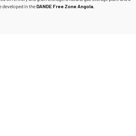
be developed in the
DANDE Free Zone Angola
.