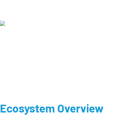
Ecosystem Overview