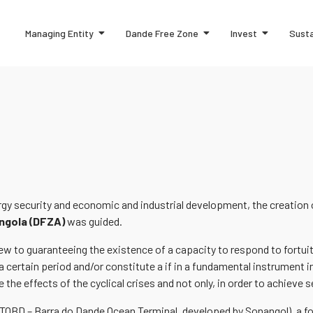
Managing Entity
Dande Free Zone
Invest
Susta
ergy security and economic and industrial development, the creation
ngola (DFZA)
was guided.
 view to guaranteeing the existence of a capacity to respond to for
a certain period and/or constitute a if in a fundamental instrument in
 the effects of the cyclical crises and not only, in order to achieve s
(TOBD – Barra do Dande Ocean Terminal, developed by Sonangol), a foo