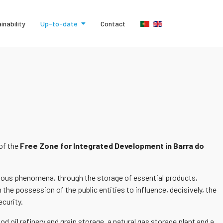
inability
Up-to-date
Contact
 of the
Free Zone for Integrated Development in Barra do
tuitous phenomena, through the storage of essential products,
 the possession of the public entities to influence, decisively, the
ecurity.
d oil refinery and grain storage, a natural gas storage plant and a