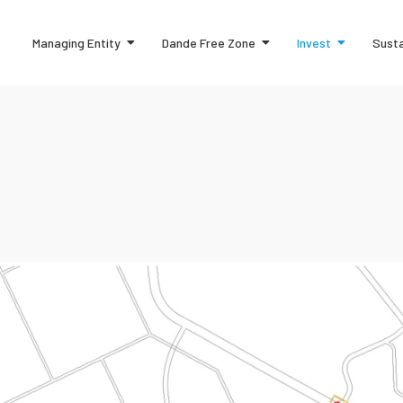
Managing Entity
Dande Free Zone
Invest
Susta