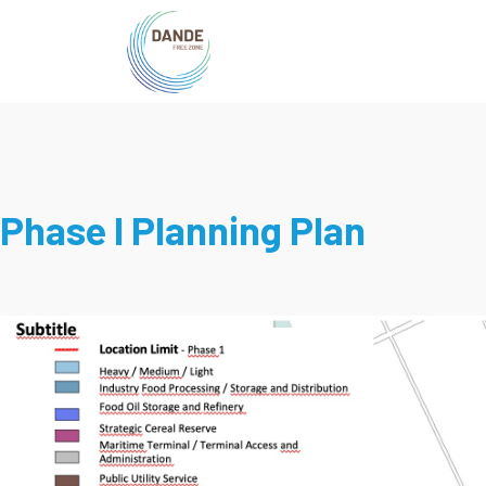
Phase I Planning Plan