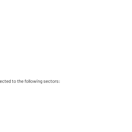
rected to the following sectors: