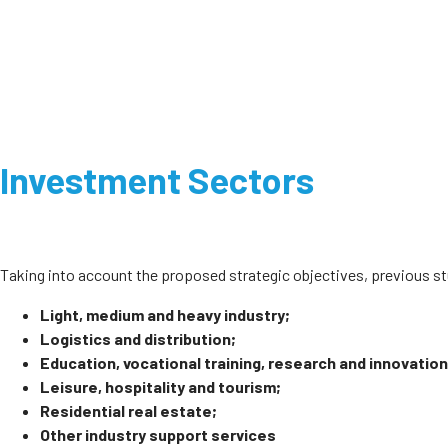
Investment Sectors
Taking into account the proposed strategic objectives, previous 
Light, medium and heavy industry;
Logistics and distribution;
Education, vocational training, research and innovation
Leisure, hospitality and tourism;
Residential real estate;
Other industry support services