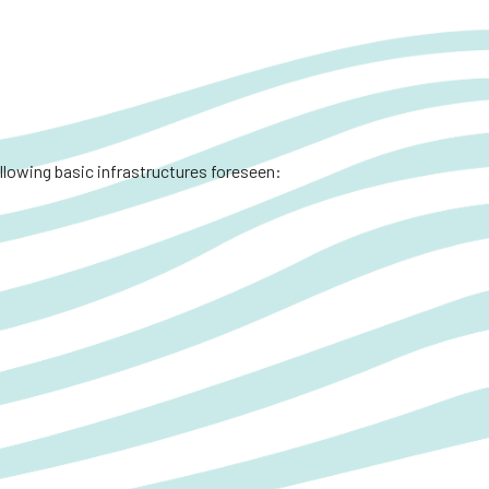
ollowing basic infrastructures foreseen: