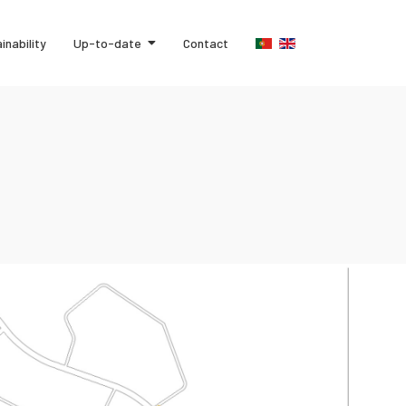
inability
Up-to-date
Contact