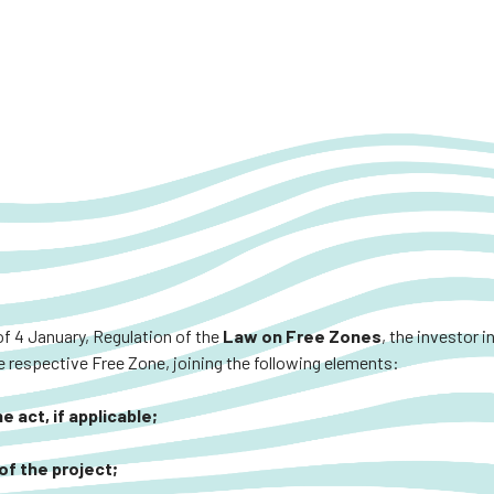
of 4 January, Regulation of the
Law on Free Zones
, the investor 
 respective Free Zone, joining the following elements:
 act, if applicable;
of the project;