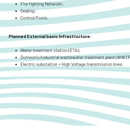
Fire fighting Network;
Sealing;
Control Posts.
Planned
External
basic Infrastructure:
Water treatment station (ETA);
Domestic/industrial wastewater treatment plant (WWTP
Electric substation + High Voltage transmission lines.