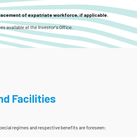
placement of expatriate workforce, if applicable.
es available at the Investor's Office.
d Facilities
 special regimes and respective benefits are foreseen: