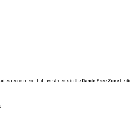
studies recommend that investments in the
Dande
Free Zone
be di
;