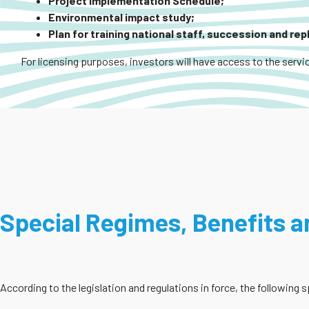
Project Implementation Schedule;
Environmental impact study;
Plan for training national staff, succession and re
For licensing purposes, investors will have access to the servic
Special Regimes, Benefits an
According to the legislation and regulations in force, the following