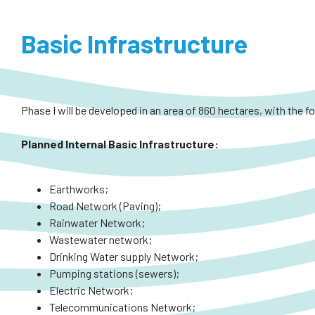
Basic Infrastructure
Phase I will be developed in an area of 860 hectares, with the f
Planned
Internal
Basic Infrastructure:
Earthworks;
Road Network (Paving);
Rainwater Network;
Wastewater network;
Drinking Water supply Network;
Pumping stations (sewers);
Electric Network;
Telecommunications Network;