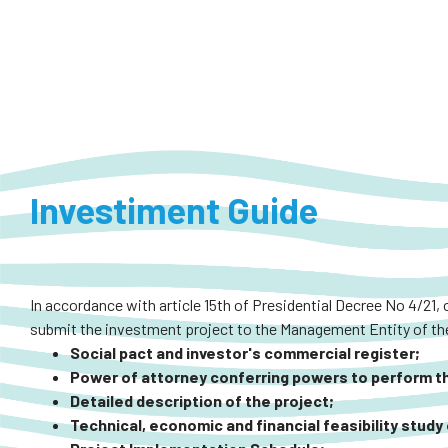
Investiment Guide
In accordance with article 15th of Presidential Decree No 4/21, 
submit the investment project to the Management Entity of the
Social pact and investor's commercial register;
Power of attorney conferring powers to perform the
Detailed description of the project;
Technical, economic and financial feasibility study 