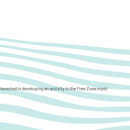
interested in developing an activity in the Free Zone must