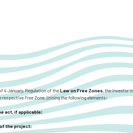
of 4 January, Regulation of the
Law on Free Zones
, the investor 
 respective Free Zone, joining the following elements:
 act, if applicable;
of the project;