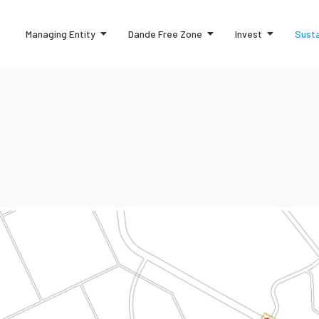
Managing Entity
Dande Free Zone
Invest
Susta