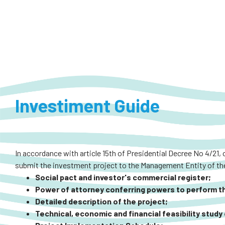
Investiment Guide
In accordance with article 15th of Presidential Decree No 4/21, 
submit the investment project to the Management Entity of the
Social pact and investor's commercial register;
Power of attorney conferring powers to perform the
Detailed description of the project;
Technical, economic and financial feasibility study 