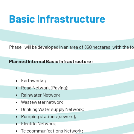
Basic Infrastructure
Phase I will be developed in an area of 860 hectares, with the f
Planned
Internal
Basic Infrastructure:
Earthworks;
Road Network (Paving);
Rainwater Network;
Wastewater network;
Drinking Water supply Network;
Pumping stations (sewers);
Electric Network;
Telecommunications Network;