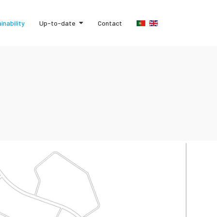
inability
Up-to-date
Contact