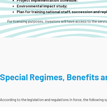
Project Implementation Schedule;
Environmental impact study;
Plan for training national staff, succession and re
For licensing purposes, investors will have access to the servic
Special Regimes, Benefits an
According to the legislation and regulations in force, the following