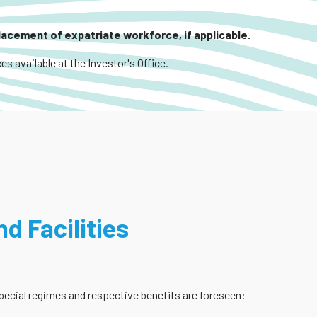
placement of expatriate workforce, if applicable.
es available at the Investor's Office.
d Facilities
 special regimes and respective benefits are foreseen: