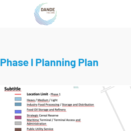
Phase I Planning Plan