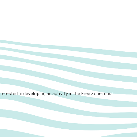
interested in developing an activity in the Free Zone must