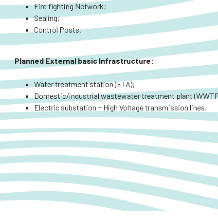
Fire fighting Network;
Sealing;
Control Posts.
Planned
External
basic Infrastructure:
Water treatment station (ETA);
Domestic/industrial wastewater treatment plant (WWTP
Electric substation + High Voltage transmission lines.