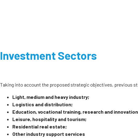
Investment Sectors
Taking into account the proposed strategic objectives, previous 
Light, medium and heavy industry;
Logistics and distribution;
Education, vocational training, research and innovation
Leisure, hospitality and tourism;
Residential real estate;
Other industry support services