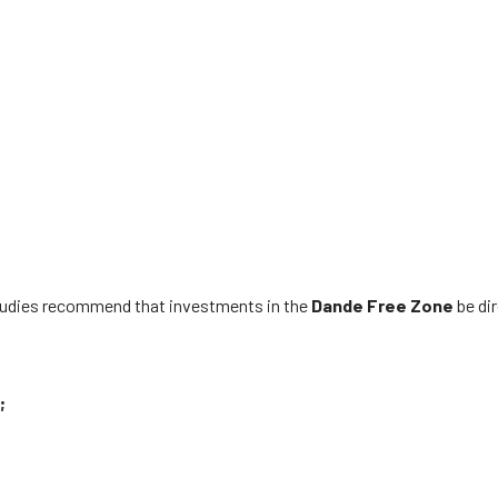
studies recommend that investments in the
Dande
Free Zone
be di
;