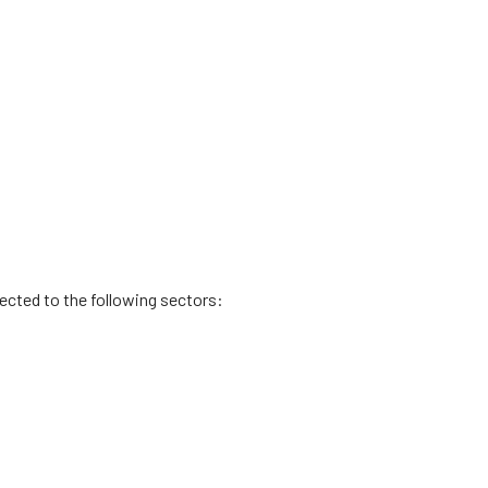
rected to the following sectors: