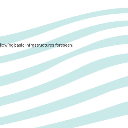
ollowing basic infrastructures foreseen: