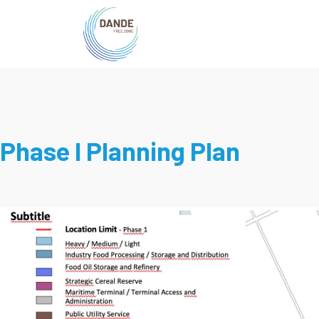
Phase I Planning Plan