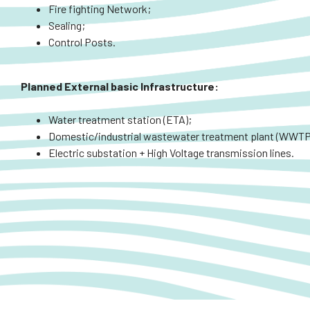
Fire fighting Network;
Sealing;
Control Posts.
Planned
External
basic Infrastructure:
Water treatment station (ETA);
Domestic/industrial wastewater treatment plant (WWTP
Electric substation + High Voltage transmission lines.