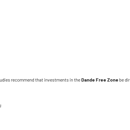
studies recommend that investments in the
Dande
Free Zone
be di
;