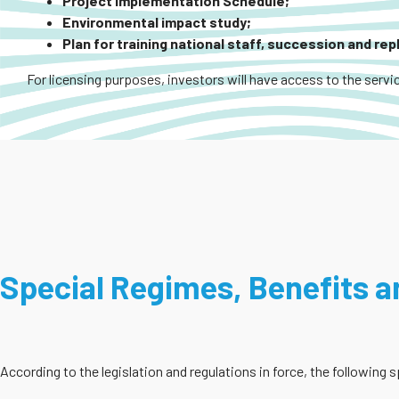
Project Implementation Schedule;
Environmental impact study;
Plan for training national staff, succession and re
For licensing purposes, investors will have access to the servic
Special Regimes, Benefits an
According to the legislation and regulations in force, the following