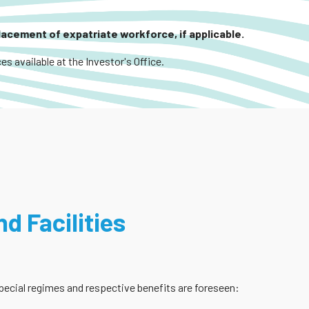
placement of expatriate workforce, if applicable.
es available at the Investor's Office.
d Facilities
 special regimes and respective benefits are foreseen: