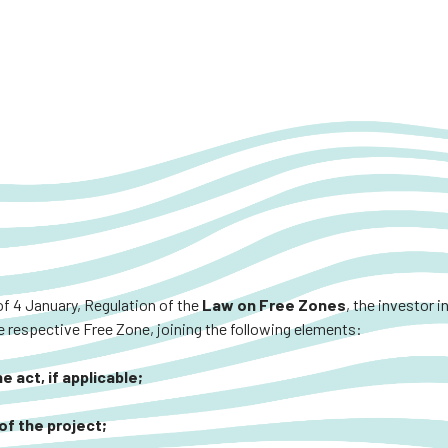
of 4 January, Regulation of the
Law on Free Zones
, the investor 
 respective Free Zone, joining the following elements:
 act, if applicable;
of the project;