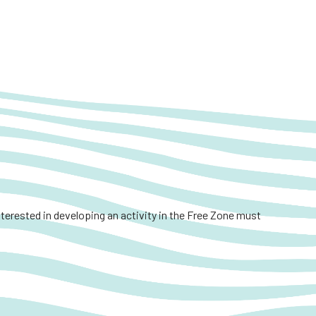
interested in developing an activity in the Free Zone must