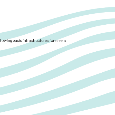
ollowing basic infrastructures foreseen: