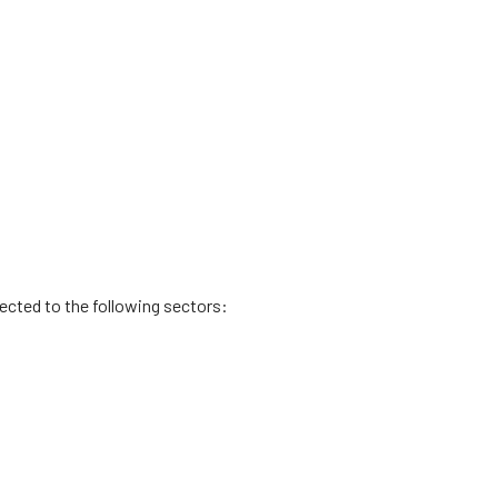
rected to the following sectors: