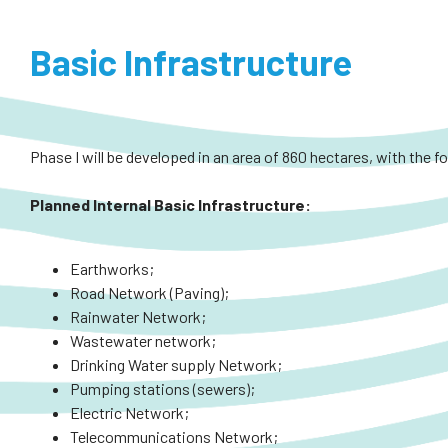
Basic Infrastructure
Phase I will be developed in an area of 860 hectares, with the f
Planned
Internal
Basic Infrastructure:
Earthworks;
Road Network (Paving);
Rainwater Network;
Wastewater network;
Drinking Water supply Network;
Pumping stations (sewers);
Electric Network;
Telecommunications Network;