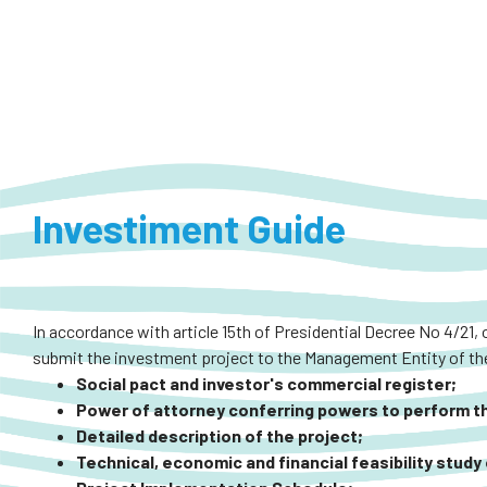
Investiment Guide
In accordance with article 15th of Presidential Decree No 4/21, 
submit the investment project to the Management Entity of the
Social pact and investor's commercial register;
Power of attorney conferring powers to perform the
Detailed description of the project;
Technical, economic and financial feasibility study 