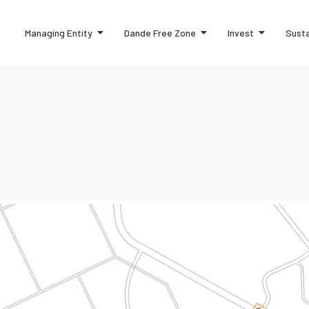
Managing Entity
Dande Free Zone
Invest
Susta