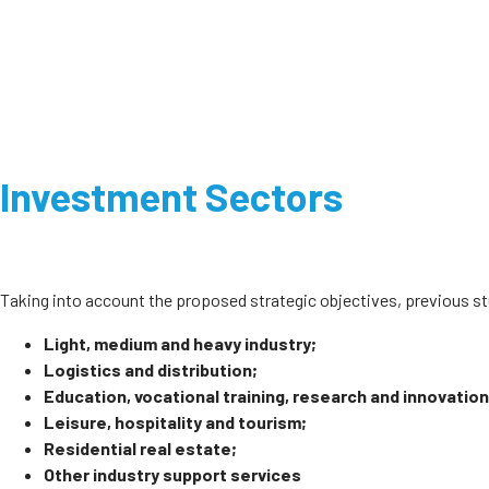
Investment Sectors
Taking into account the proposed strategic objectives, previous 
Light, medium and heavy industry;
Logistics and distribution;
Education, vocational training, research and innovation
Leisure, hospitality and tourism;
Residential real estate;
Other industry support services