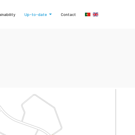
inability
Up-to-date
Contact