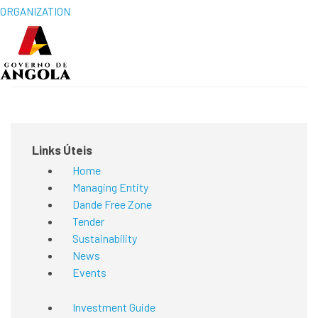
ORGANIZATION
Links Úteis
Home
Managing Entity
Dande Free Zone
Tender
Sustainability
News
Events
Investment Guide