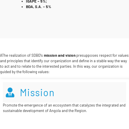
IGAPE – 5%;
BDA, S.A. – 5%
AThe realization of SDBD's
mission and vision
presupposes respect for values
and principles that identify our organization and define in a stable way the way
to act and to relate to the interested parties. In this way, our organization is
guided by the following values:
Mission
Promote the emergence of an ecosystem that catalyzes the integrated and
sustainable development of Angola and the Region.