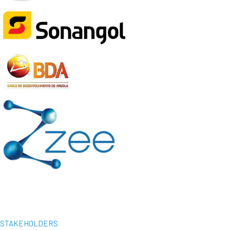
STAKEHOLDERS