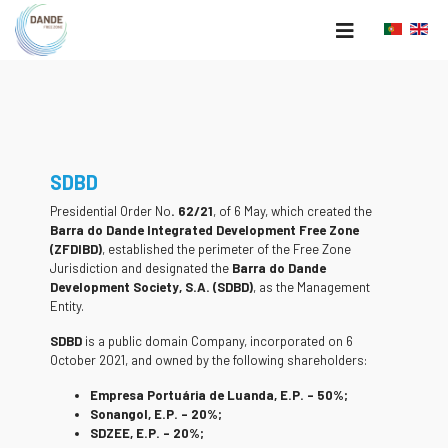
SDBD
Presidential Order No
. 62/21
, of 6 May, which created the
Barra do Dande Integrated Development Free Zone
(ZFDIBD)
, established the perimeter of the Free Zone
Jurisdiction and designated the
Barra do Dande
Development Society, S.A. (SDBD)
, as the Management
Entity.
SDBD
is a public domain Company, incorporated on 6
October 2021, and owned by the following shareholders:
Empresa Portuária de Luanda, E.P. – 50%;
Sonangol, E.P. – 20%;
SDZEE, E.P. – 20%;