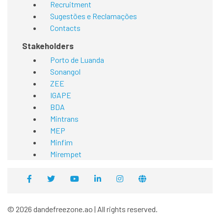
Recruitment
Sugestões e Reclamações
Contacts
Stakeholders
Porto de Luanda
Sonangol
ZEE
IGAPE
BDA
Mintrans
MEP
Minfim
Mirempet
© 2026 dandefreezone.ao | All rights reserved.