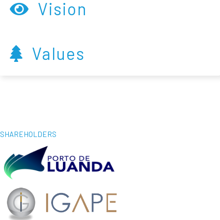
Vision
Values
SHAREHOLDERS