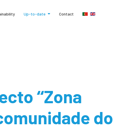
inability
Up-to-date
Contact
ecto ‘‘Zona
 comunidade do