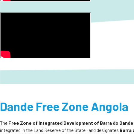
Dande Free Zone Angola
The
Free Zone of Integrated Development of Barra do Dande
integrated in the Land Reserve of the State , and designates
Barra 