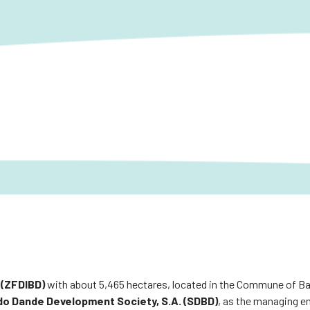
 (ZFDIBD)
with about 5,465 hectares, located in the Commune of Ba
do Dande Development Society, S.A. (SDBD)
, as the managing en