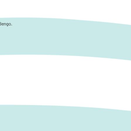
 Bengo.