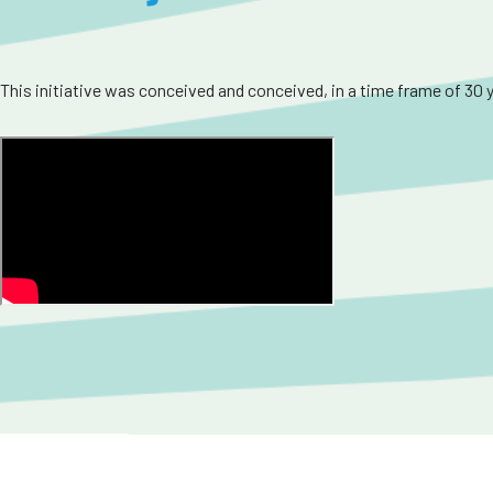
This initiative was conceived and conceived, in a time frame of 30 