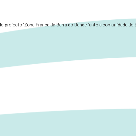
o projecto ‘‘Zona Franca da Barra do Dande junto a comunidade do