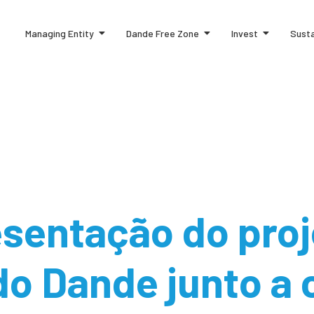
Managing Entity
Dande Free Zone
Invest
Susta
sentação do proj
do Dande junto a