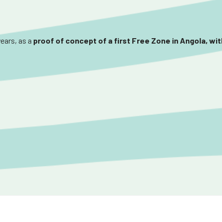
years, as a
proof of concept of a first Free Zone in Angola, wi