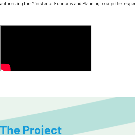
authorizing the Minister of Economy and Planning to sign the respe
The Project