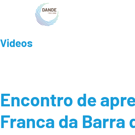
Videos
Encontro de apre
Franca da Barra 