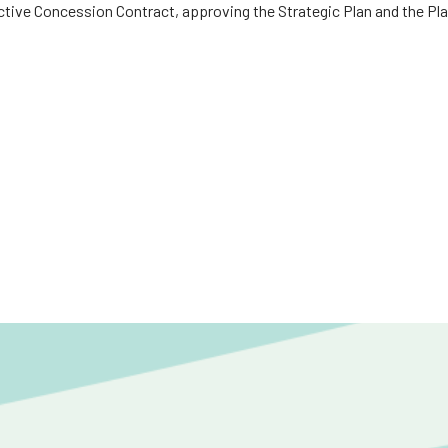
ctive Concession Contract, approving the Strategic Plan and the Pla