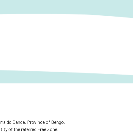
rra do Dande, Province of Bengo,
tity of the referred Free Zone,