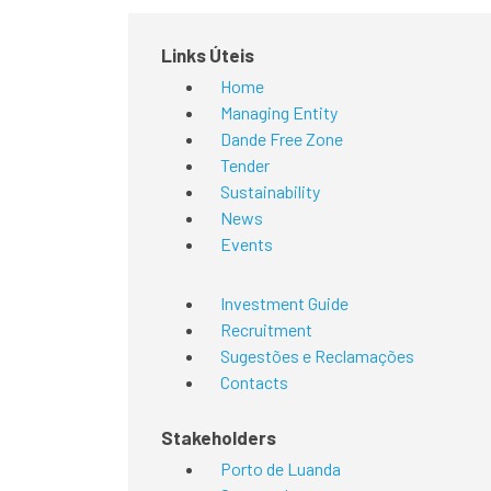
Links Úteis
Home
Managing Entity
Dande Free Zone
Tender
Sustainability
News
Events
Investment Guide
Recruitment
Sugestões e Reclamações
Contacts
Stakeholders
Porto de Luanda