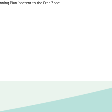
nning Plan inherent to the Free Zone.