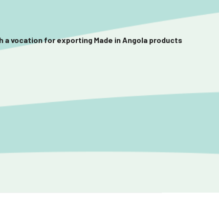
th a vocation for exporting Made in Angola products