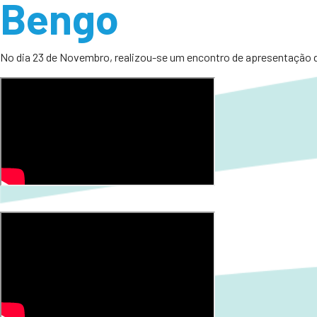
Bengo
No dia 23 de Novembro, realizou-se um encontro de apresentação d