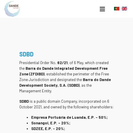
SDBD
Presidential Order No
. 62/21
, of 6 May, which created
the
Barra do Dande Integrated Development Free
Zone (ZFDIBD)
, established the perimeter of the Free
Zone Jurisdiction and designated the
Barra do Dande
Development Society, S.A. (SDBD)
, as the
Management Entity.
SDBD
is a public domain Company, incorporated on 6
October 2021, and owned by the following shareholders:
Empresa Portuária de Luanda, E.P. – 50%;
Sonangol, E.P. – 20%;
SDZEE, E.P. – 20%;