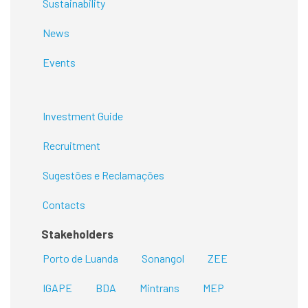
Sustainability
News
Events
Investment Guide
Recruitment
Sugestões e Reclamações
Contacts
Stakeholders
Porto de Luanda
Sonangol
ZEE
IGAPE
BDA
Mintrans
MEP