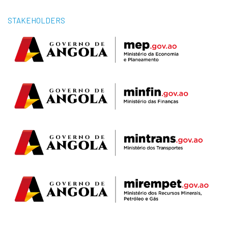
STAKEHOLDERS