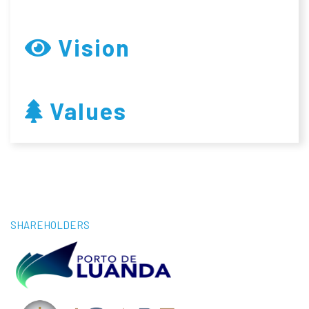
Vision
Values
SHAREHOLDERS