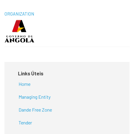
ORGANIZATION
Links Úteis
Home
Managing Entity
Dande Free Zone
Tender