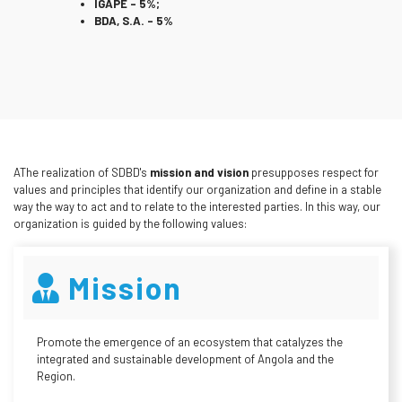
IGAPE – 5%;
BDA, S.A. – 5%
AThe realization of SDBD's
mission and vision
presupposes respect for
values and principles that identify our organization and define in a stable
way the way to act and to relate to the interested parties. In this way, our
organization is guided by the following values:
Mission
Promote the emergence of an ecosystem that catalyzes the
integrated and sustainable development of Angola and the
Region.