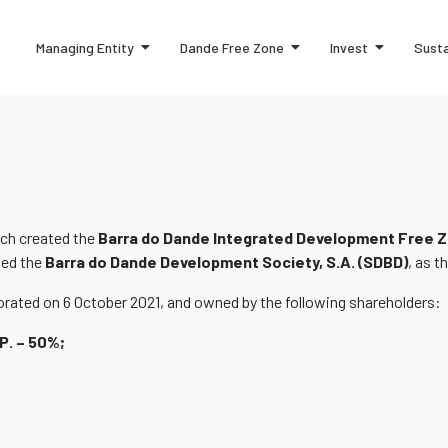
Managing Entity
Dande Free Zone
Invest
Susta
ich created the
Barra do Dande Integrated Development Free Z
ted the
Barra do Dande Development Society, S.A. (SDBD)
, as 
rated on 6 October 2021, and owned by the following shareholders:
P. – 50%;