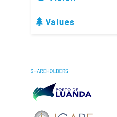
Values
SHAREHOLDERS