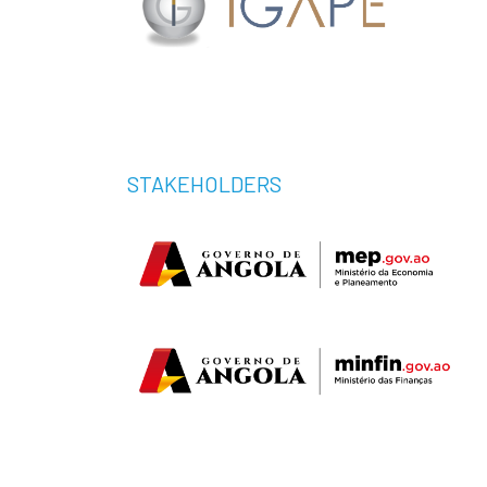
STAKEHOLDERS