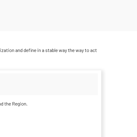
ization and define in a stable way the way to act
d the Region.