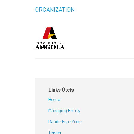
ORGANIZATION
Links Úteis
Home
Managing Entity
Dande Free Zone
Tender