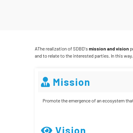
AThe realization of SDBD's
mission and vision
p
and to relate to the interested parties. In this way
Mission
Promote the emergence of an ecosystem that 
Vision