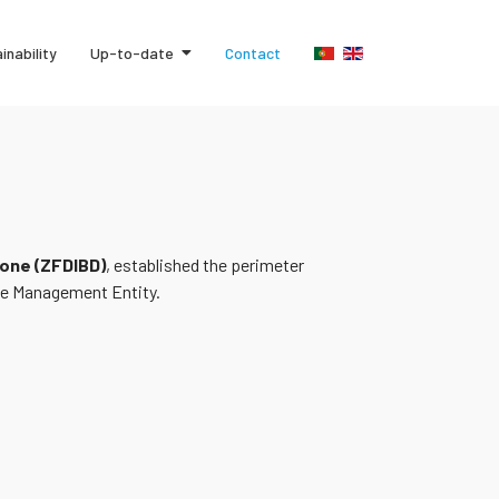
inability
Up-to-date
Contact
one (ZFDIBD)
, established the perimeter
the Management Entity.