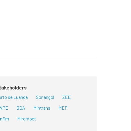
takeholders
rto de Luanda
Sonangol
ZEE
GAPE
BDA
Mintrans
MEP
infim
Mirempet