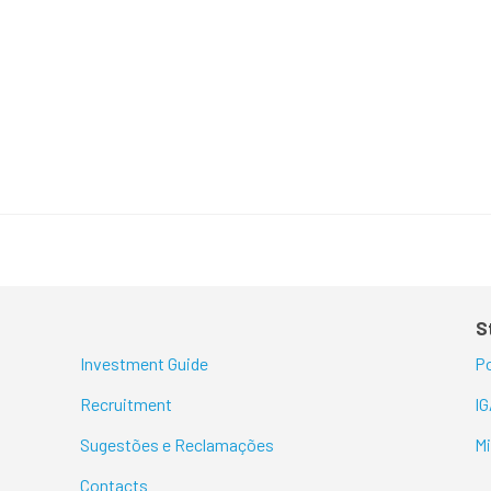
S
Investment Guide
Po
Recruitment
I
Sugestões e Reclamações
M
Contacts