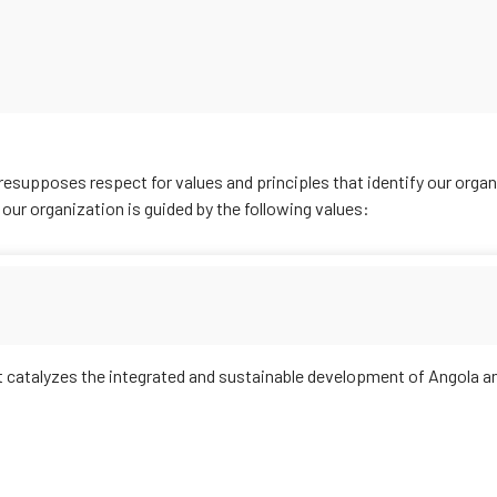
resupposes respect for values and principles that identify our organ
, our organization is guided by the following values:
catalyzes the integrated and sustainable development of Angola an