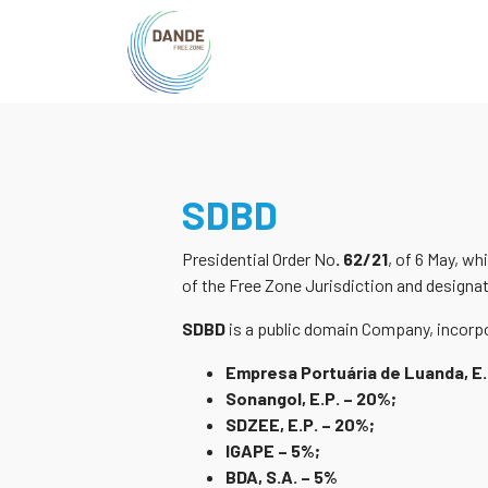
SDBD
Presidential Order No
. 62/21
, of 6 May, wh
of the Free Zone Jurisdiction and designa
SDBD
is a public domain Company, incorpo
Empresa Portuária de Luanda, E.
Sonangol, E.P. – 20%;
SDZEE, E.P. – 20%;
IGAPE – 5%;
BDA, S.A. – 5%