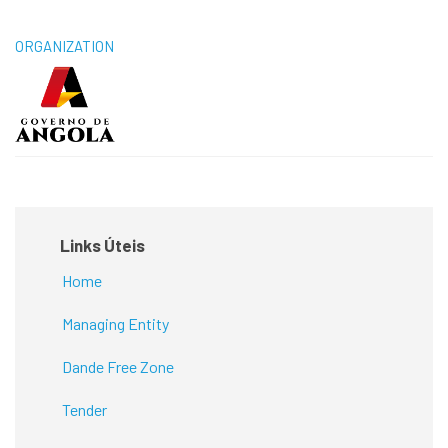
ORGANIZATION
Links Úteis
Home
Managing Entity
Dande Free Zone
Tender