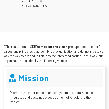
IGAPE – 5%;
BDA, S.A. – 5%
AThe realization of SDBD's
mission and vision
presupposes respect for
values and principles that identify our organization and define in a stable
way the way to act and to relate to the interested parties. In this way, our
organization is guided by the following values:
Mission
Promote the emergence of an ecosystem that catalyzes the
integrated and sustainable development of Angola and the
Region.