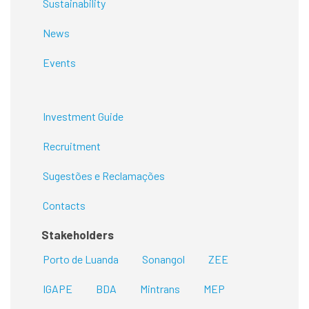
Sustainability
News
Events
Investment Guide
Recruitment
Sugestões e Reclamações
Contacts
Stakeholders
Porto de Luanda
Sonangol
ZEE
IGAPE
BDA
Mintrans
MEP