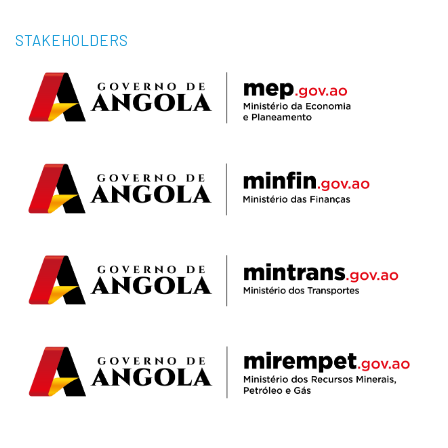
STAKEHOLDERS