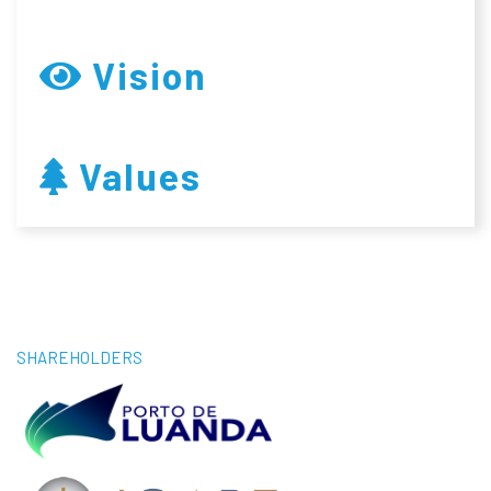
Vision
Values
SHAREHOLDERS