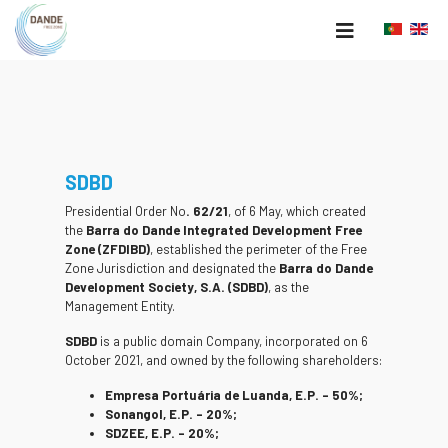
SDBD
Presidential Order No
. 62/21
, of 6 May, which created
the
Barra do Dande Integrated Development Free
Zone (ZFDIBD)
, established the perimeter of the Free
Zone Jurisdiction and designated the
Barra do Dande
Development Society, S.A. (SDBD)
, as the
Management Entity.
SDBD
is a public domain Company, incorporated on 6
October 2021, and owned by the following shareholders:
Empresa Portuária de Luanda, E.P. – 50%;
Sonangol, E.P. – 20%;
SDZEE, E.P. – 20%;