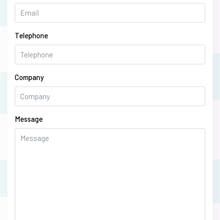
Telephone
Company
Message