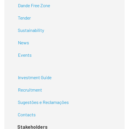
Dande Free Zone
Tender
Sustainability
News
Events
Investment Guide
Recruitment
Sugestões e Reclamações
Contacts
Stakeholders