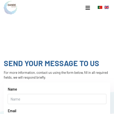
SEND YOUR MESSAGE TO US
For more information, contact us using the form below, fill in
all required
fields, we will respond briefly.
Name
Email