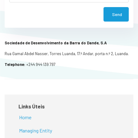
Send
Sociedade de Desenvolvimento da Barra do Dande, S.A
Rua Gamal Abdel Nasser, Torres Luanda, 17.º Andar, porta n.º 2, Luanda.
Telephone:
+244 944 139 797
Links Úteis
Home
Managing Entity